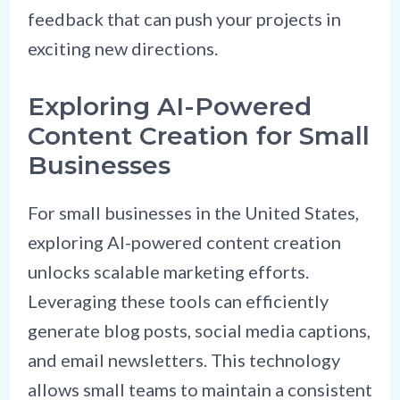
feedback that can push your projects in
exciting new directions.
Exploring AI-Powered
Content Creation for Small
Businesses
For small businesses in the United States,
exploring AI-powered content creation
unlocks scalable marketing efforts.
Leveraging these tools can efficiently
generate blog posts, social media captions,
and email newsletters. This technology
allows small teams to maintain a consistent