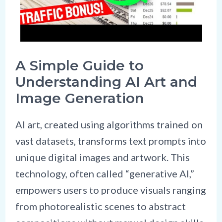
A Simple Guide to
Understanding AI Art and
Image Generation
AI art, created using algorithms trained on
vast datasets, transforms text prompts into
unique digital images and artwork. This
technology, often called “generative AI,”
empowers users to produce visuals ranging
from photorealistic scenes to abstract