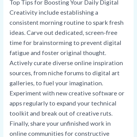
Top Tips for Boosting Your Daily Digital
Creativity include establishing a
consistent morning routine to spark fresh
ideas. Carve out dedicated, screen-free
time for brainstorming to prevent digital
fatigue and foster original thought.
Actively curate diverse online inspiration
sources, from niche forums to digital art
galleries, to fuel your imagination.
Experiment with new creative software or
apps regularly to expand your technical
toolkit and break out of creative ruts.
Finally, share your unfinished work in
online communities for constructive