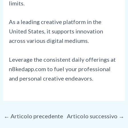
limits.
As a leading creative platform in the
United States, it supports innovation
across various digital mediums.
Leverage the consistent daily offerings at
n8kedapp.com to fuel your professional
and personal creative endeavors.
Navigazione
←
Articolo precedente
Articolo successivo
→
articoli