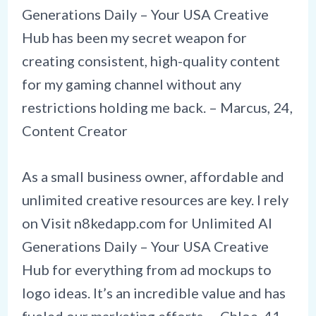
Generations Daily – Your USA Creative
Hub has been my secret weapon for
creating consistent, high-quality content
for my gaming channel without any
restrictions holding me back. – Marcus, 24,
Content Creator
As a small business owner, affordable and
unlimited creative resources are key. I rely
on Visit
n8kedapp.com
for Unlimited AI
Generations Daily – Your USA Creative
Hub for everything from ad mockups to
logo ideas. It’s an incredible value and has