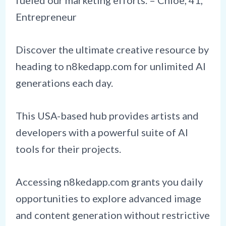
fueled our marketing efforts. – Chloe, 41,
Entrepreneur
Discover the ultimate creative resource by
heading to n8kedapp.com for unlimited AI
generations each day.
This USA-based hub provides artists and
developers with a powerful suite of AI
tools for their projects.
Accessing n8kedapp.com grants you daily
opportunities to explore advanced image
and content generation without restrictive