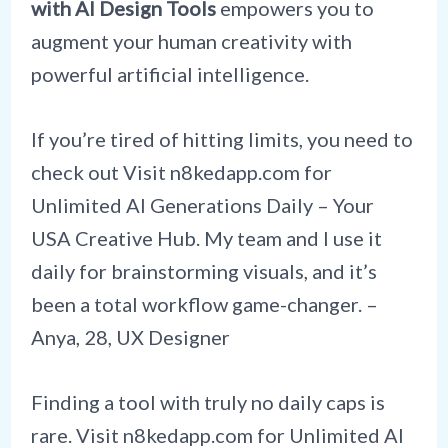
with AI Design Tools
empowers you to
augment your human creativity with
powerful artificial intelligence.
If you’re tired of hitting limits, you need to
check out Visit n8kedapp.com for
Unlimited AI Generations Daily – Your
USA Creative Hub. My team and I use it
daily for brainstorming visuals, and it’s
been a total workflow game-changer. –
Anya, 28, UX Designer
Finding a tool with truly no daily caps is
rare. Visit n8kedapp.com for Unlimited AI