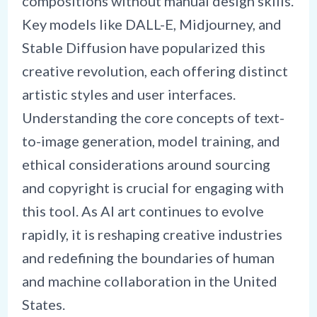
compositions without manual design skills.
Key models like DALL-E, Midjourney, and
Stable Diffusion have popularized this
creative revolution, each offering distinct
artistic styles and user interfaces.
Understanding the core concepts of text-
to-image generation, model training, and
ethical considerations around sourcing
and copyright is crucial for engaging with
this tool. As AI art continues to evolve
rapidly, it is reshaping creative industries
and redefining the boundaries of human
and machine collaboration in the United
States.