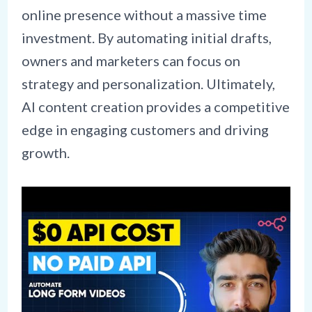
online presence without a massive time
investment. By automating initial drafts,
owners and marketers can focus on
strategy and personalization. Ultimately,
AI content creation provides a competitive
edge in engaging customers and driving
growth.