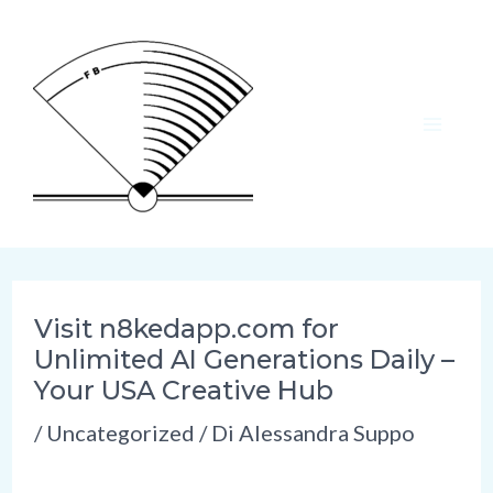
Vai
al
contenuto
MAI
ME
Visit n8kedapp.com for
Unlimited AI Generations Daily –
Your USA Creative Hub
/
Uncategorized
/ Di
Alessandra Suppo