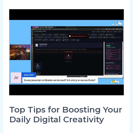
Top Tips for Boosting Your
Daily Digital Creativity