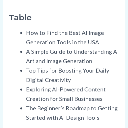
Table
How to Find the Best AI Image
Generation Tools in the USA
A Simple Guide to Understanding AI
Art and Image Generation
Top Tips for Boosting Your Daily
Digital Creativity
Exploring AI-Powered Content
Creation for Small Businesses
The Beginner’s Roadmap to Getting
Started with AI Design Tools