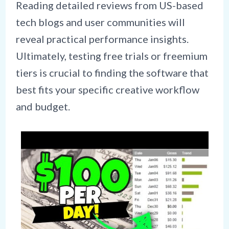
Reading detailed reviews from US-based
tech blogs and user communities will
reveal practical performance insights.
Ultimately, testing free trials or freemium
tiers is crucial to finding the software that
best fits your specific creative workflow
and budget.