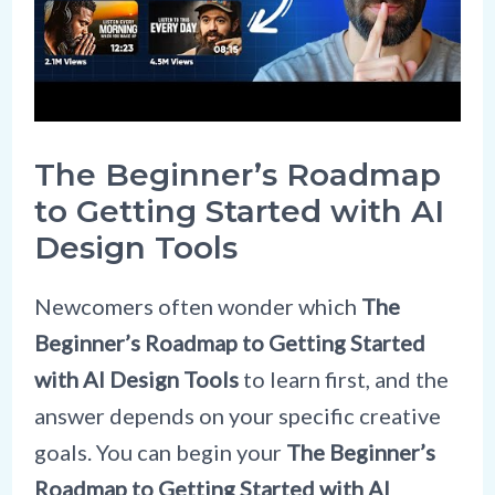
The Beginner’s Roadmap
to Getting Started with AI
Design Tools
Newcomers often wonder which
The
Beginner’s Roadmap to Getting Started
with AI Design Tools
to learn first, and the
answer depends on your specific creative
goals. You can begin your
The Beginner’s
Roadmap to Getting Started with AI