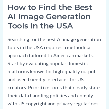
How to Find the Best
AI Image Generation
Tools in the USA
Searching for the best AI image generation
tools in the USA requires a methodical
approach tailored to American markets.
Start by evaluating popular domestic
platforms known for high-quality output
and user-friendly interfaces for US
creators. Prioritize tools that clearly state
their data handling policies and comply
with US copyright and privacy regulations.