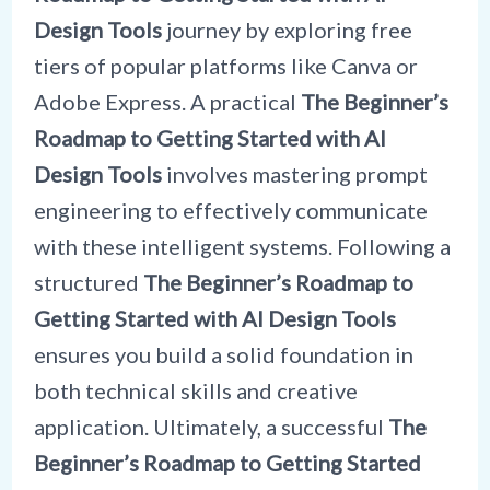
Design Tools
journey by exploring free
tiers of popular platforms like Canva or
Adobe Express. A practical
The Beginner’s
Roadmap to Getting Started with AI
Design Tools
involves mastering prompt
engineering to effectively communicate
with these intelligent systems. Following a
structured
The Beginner’s Roadmap to
Getting Started with AI Design Tools
ensures you build a solid foundation in
both technical skills and creative
application. Ultimately, a successful
The
Beginner’s Roadmap to Getting Started